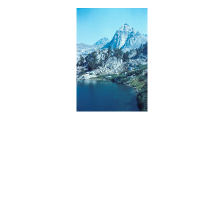
BACK
FORWARD
INDEX
MAP