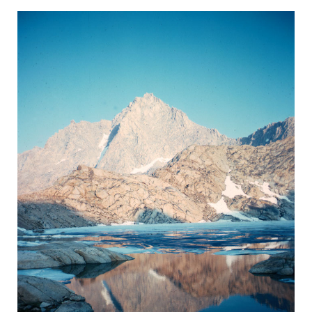
BACK
FORWARD
INDEX
MAP