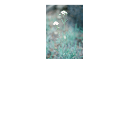
BACK
FORWARD
INDEX
MAP