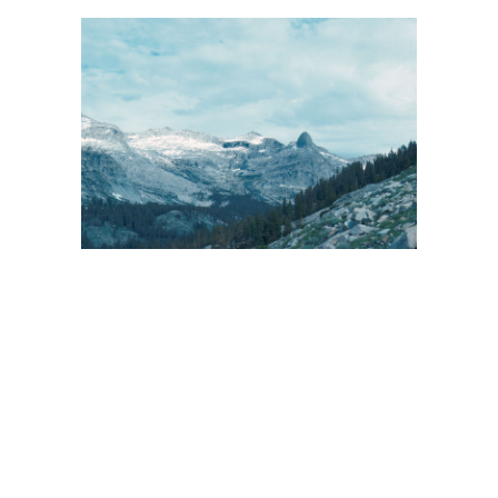
BACK
FORWARD
INDEX
MAP