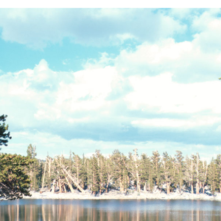
BACK
FORWARD
INDEX
MAP