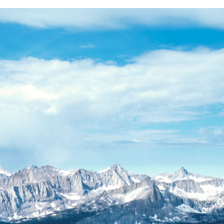
BACK
FORWARD
INDEX
MAP