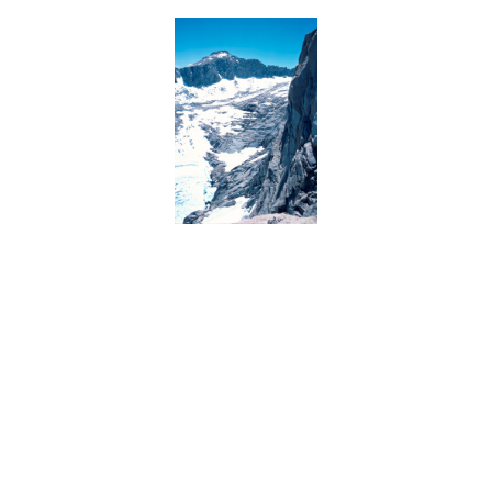
BACK
FORWARD
INDEX
MAP