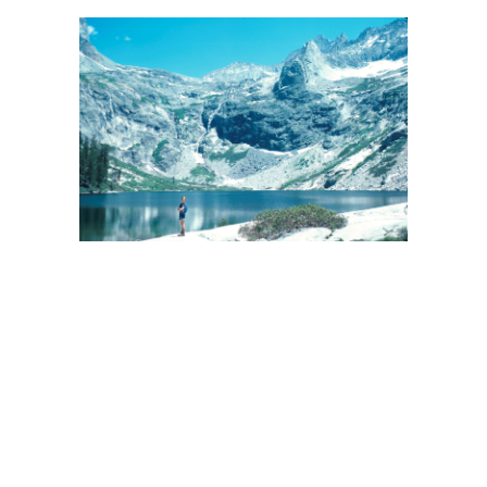
BACK
FORWARD
CLOSE UP
INDEX
MAP