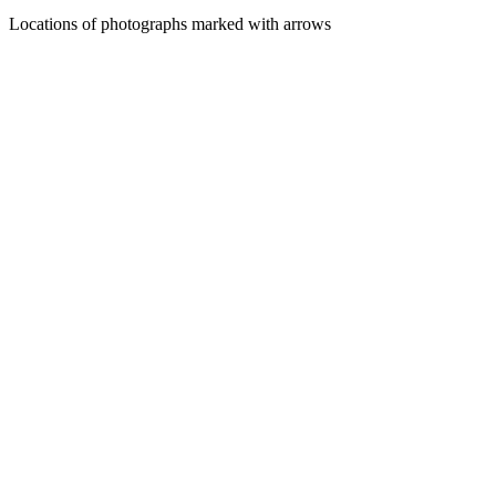
Locations of photographs marked with arrows