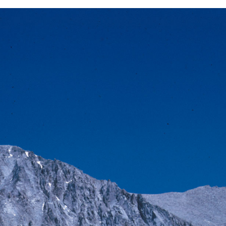
BACK
FORWARD
INDEX
MAP