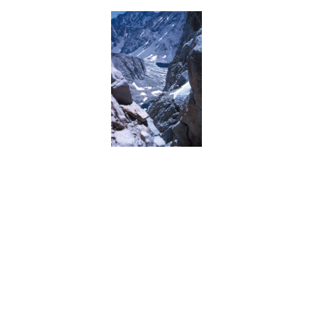
BACK
FORWARD
INDEX
MAP