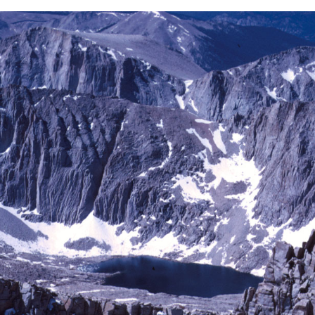
BACK
FORWARD
INDEX
MAP