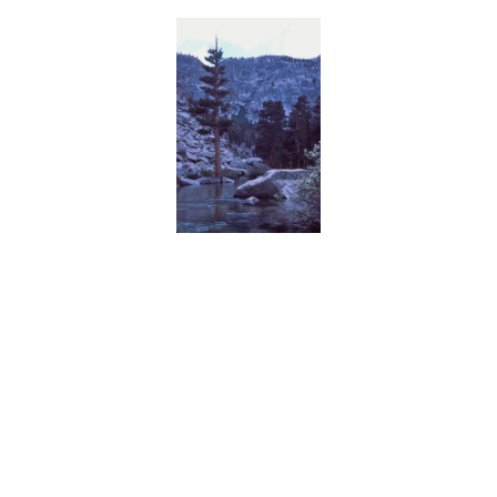
BACK
FORWARD
INDEX
MAP