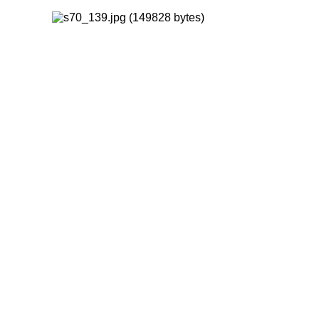
FORWARD
INDEX
MAP