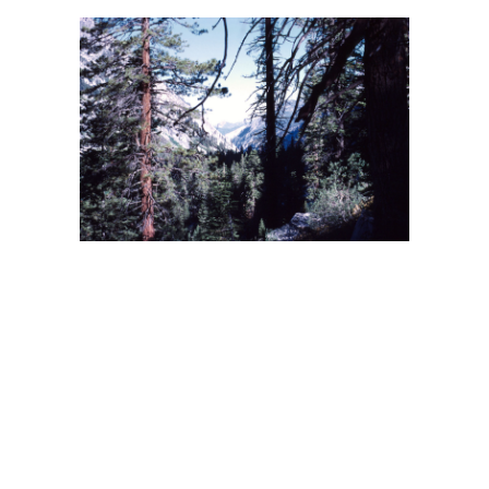
BACK
FORWARD
INDEX
MAP