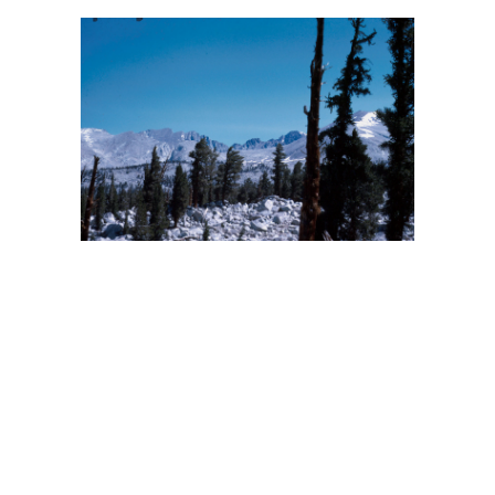
BACK
FORWARD
INDEX
MAP